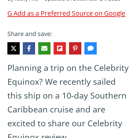
G
Add as a Preferred Source on Google
Share and save:
Planning a trip on the Celebrity
Equinox? We recently sailed
this ship on a 10-day Southern
Caribbean cruise and are
excited to share our Celebrity
Equinox review.