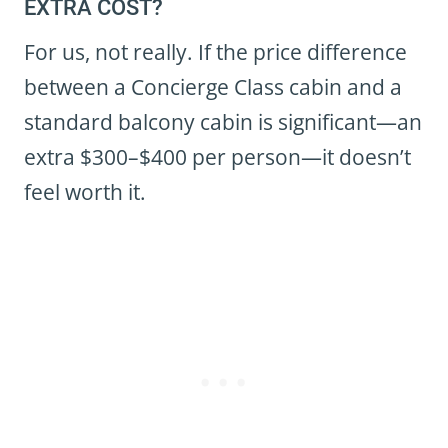
EXTRA COST?
For us, not really. If the price difference
between a Concierge Class cabin and a
standard balcony cabin is significant—an
extra $300–$400 per person—it doesn’t
feel worth it.