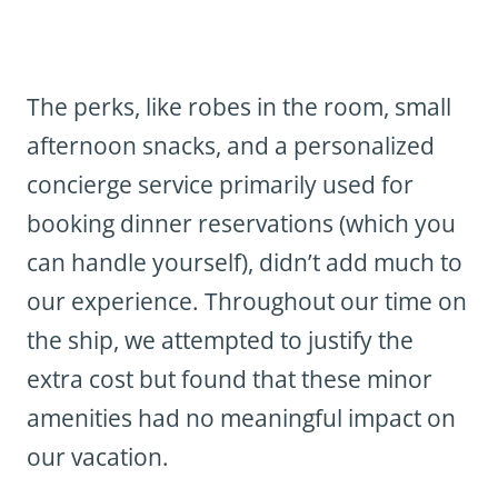
The perks, like robes in the room, small
afternoon snacks, and a personalized
concierge service primarily used for
booking dinner reservations (which you
can handle yourself), didn’t add much to
our experience. Throughout our time on
the ship, we attempted to justify the
extra cost but found that these minor
amenities had no meaningful impact on
our vacation.