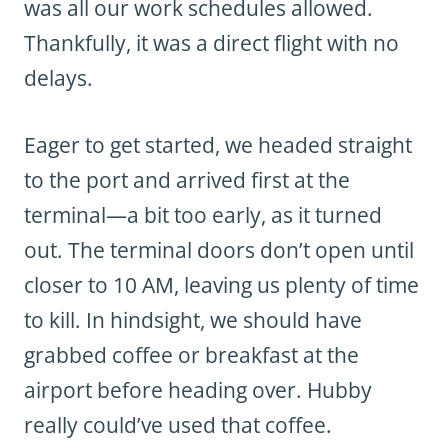
was all our work schedules allowed.
Thankfully, it was a direct flight with no
delays.
Eager to get started, we headed straight
to the port and arrived first at the
terminal—a bit too early, as it turned
out. The terminal doors don’t open until
closer to 10 AM, leaving us plenty of time
to kill. In hindsight, we should have
grabbed coffee or breakfast at the
airport before heading over. Hubby
really could’ve used that coffee.