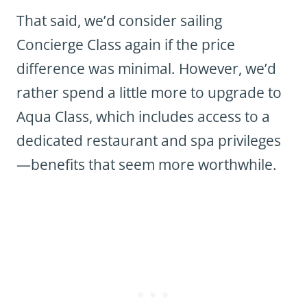
That said, we’d consider sailing
Concierge Class again if the price
difference was minimal. However, we’d
rather spend a little more to upgrade to
Aqua Class, which includes access to a
dedicated restaurant and spa privileges
—benefits that seem more worthwhile.