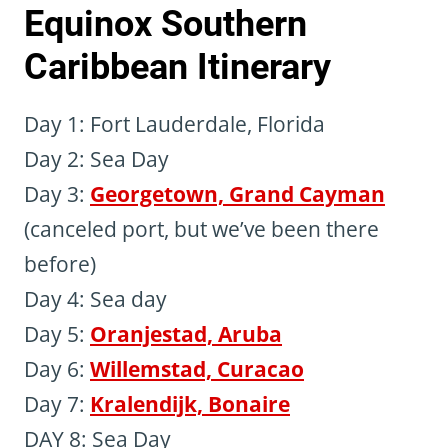
Equinox Southern
Caribbean Itinerary
Day 1: Fort Lauderdale, Florida
Day 2: Sea Day
Day 3:
Georgetown, Grand Cayman
(canceled port, but we’ve been there
before)
Day 4: Sea day
Day 5:
Oranjestad, Aruba
Day 6:
Willemstad, Curacao
Day 7:
Kralendijk, Bonaire
DAY 8: Sea Day