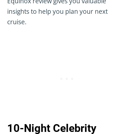
Equinox review gives you valuable
insights to help you plan your next
cruise.
10-Night Celebrity