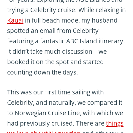
trying a Celebrity cruise. While relaxing in
Kauai
in full beach mode, my husband
spotted an email from Celebrity
featuring a fantastic ABC Island itinerary.
It didn’t take much discussion—we
booked it on the spot and started
counting down the days.
This was our first time sailing with
Celebrity, and naturally, we compared it
to Norwegian Cruise Line, with which we
had previously cruised. There are
things