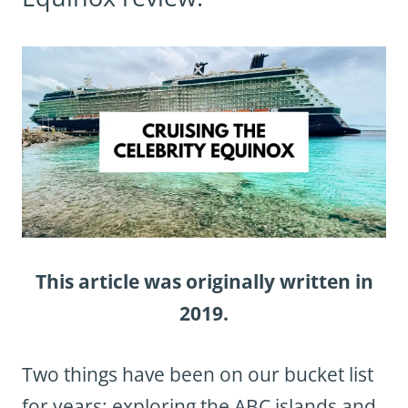
This article was originally written in
2019.
Two things have been on our bucket list
for years: exploring the ABC islands and