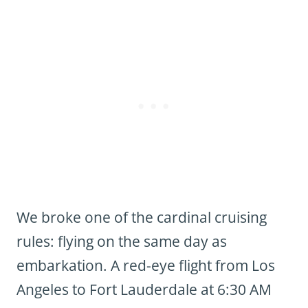
We broke one of the cardinal cruising
rules: flying on the same day as
embarkation. A red-eye flight from Los
Angeles to Fort Lauderdale at 6:30 AM