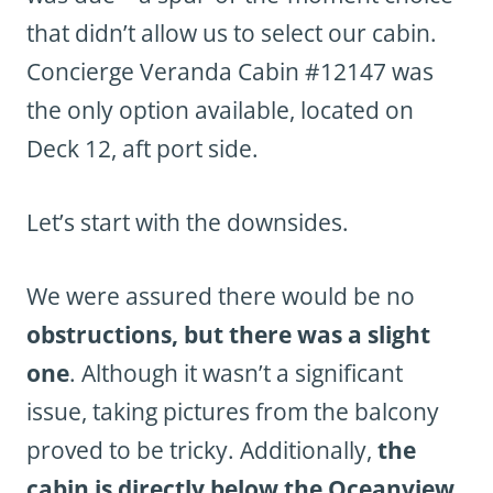
that didn’t allow us to select our cabin.
Concierge Veranda Cabin #12147 was
the only option available, located on
Deck 12, aft port side.
Let’s start with the downsides.
We were assured there would be no
obstructions, but there was a slight
one
. Although it wasn’t a significant
issue, taking pictures from the balcony
proved to be tricky. Additionally,
the
cabin is directly below the Oceanview