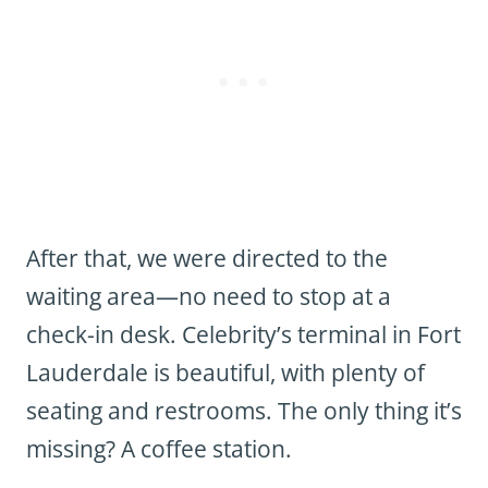
After that, we were directed to the
waiting area—no need to stop at a
check-in desk. Celebrity’s terminal in Fort
Lauderdale is beautiful, with plenty of
seating and restrooms. The only thing it’s
missing? A coffee station.