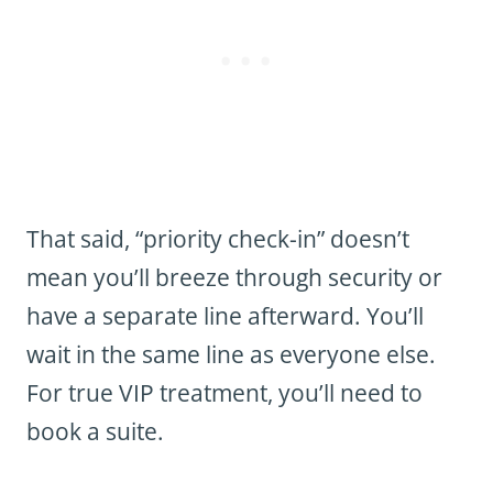
That said, “priority check-in” doesn’t
mean you’ll breeze through security or
have a separate line afterward. You’ll
wait in the same line as everyone else.
For true VIP treatment, you’ll need to
book a suite.