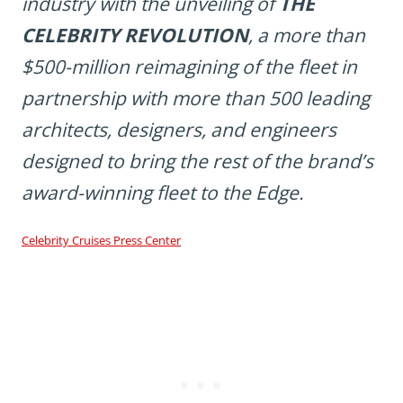
industry with the unveiling of
THE
CELEBRITY REVOLUTION
, a more than
$500-million reimagining of the fleet in
partnership with more than 500 leading
architects, designers, and engineers
designed to bring the rest of the brand’s
award-winning fleet to the
Edge
.
Celebrity Cruises Press Center