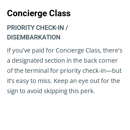
Concierge Class
PRIORITY CHECK-IN /
DISEMBARKATION
If you’ve paid for Concierge Class, there’s
a designated section in the back corner
of the terminal for priority check-in—but
it’s easy to miss. Keep an eye out for the
sign to avoid skipping this perk.