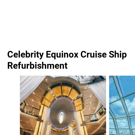
Celebrity Equinox Cruise Ship
Refurbishment