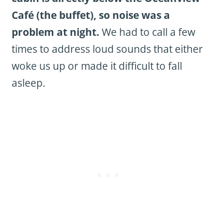
Café (the buffet), so noise was a
problem at night.
We had to call a few
times to address loud sounds that either
woke us up or made it difficult to fall
asleep.