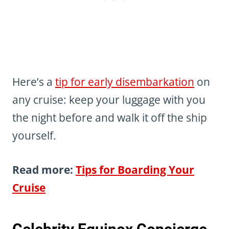
Here’s a
tip for early disembarkation
on
any cruise: keep your luggage with you
the night before and walk it off the ship
yourself.
Read more:
Tips for Boarding Your
Cruise