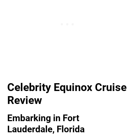
Celebrity Equinox Cruise
Review
Embarking in Fort
Lauderdale, Florida