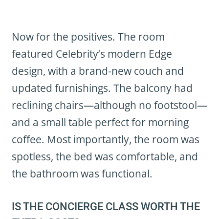
Now for the positives. The room
featured Celebrity’s modern Edge
design, with a brand-new couch and
updated furnishings. The balcony had
reclining chairs—although no footstool—
and a small table perfect for morning
coffee. Most importantly, the room was
spotless, the bed was comfortable, and
the bathroom was functional.
IS THE CONCIERGE CLASS WORTH THE