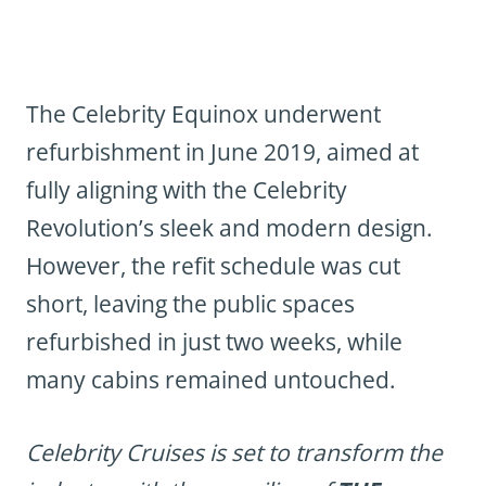
The Celebrity Equinox underwent
refurbishment in June 2019, aimed at
fully aligning with the Celebrity
Revolution’s sleek and modern design.
However, the refit schedule was cut
short, leaving the public spaces
refurbished in just two weeks, while
many cabins remained untouched.
Celebrity Cruises is set to transform the