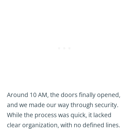
Around 10 AM, the doors finally opened,
and we made our way through security.
While the process was quick, it lacked
clear organization, with no defined lines.