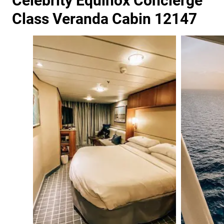
Celebrity Equinox Concierge
Class Veranda Cabin 12147