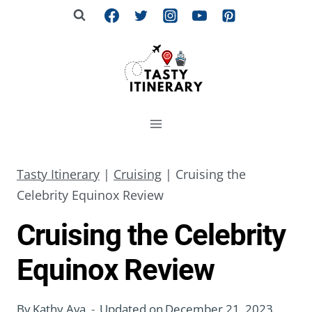
Skip
to
content
Tasty Itinerary
|
Cruising
|
Cruising the
Celebrity Equinox Review
Cruising the Celebrity
Equinox Review
By
Kathy Ava
Updated on
December 21, 2023