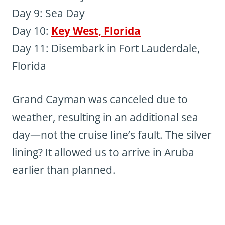
Day 9: Sea Day
Day 10:
Key West, Florida
Day 11: Disembark in Fort Lauderdale,
Florida
Grand Cayman was canceled due to
weather, resulting in an additional sea
day—not the cruise line’s fault. The silver
lining? It allowed us to arrive in Aruba
earlier than planned.