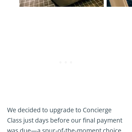
We decided to upgrade to Concierge
Class just days before our final payment
was due—a spur-of-the-moment choice