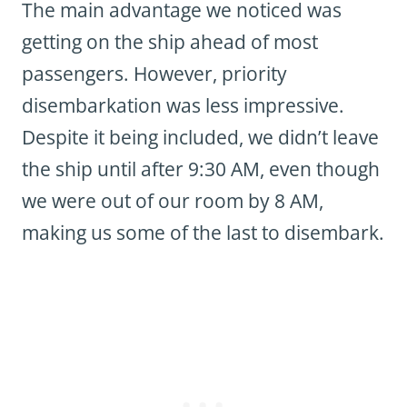
The main advantage we noticed was
getting on the ship ahead of most
passengers. However, priority
disembarkation was less impressive.
Despite it being included, we didn’t leave
the ship until after 9:30 AM, even though
we were out of our room by 8 AM,
making us some of the last to disembark.