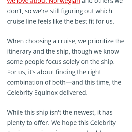
we love about Norwegian
and others we
don’t, so we’re still figuring out which
cruise line feels like the best fit for us.
When choosing a cruise, we prioritize the
itinerary and the ship, though we know
some people focus solely on the ship.
For us, it’s about finding the right
combination of both—and this time, the
Celebrity Equinox delivered.
While this ship isn’t the newest, it has
plenty to offer. We hope this Celebrity