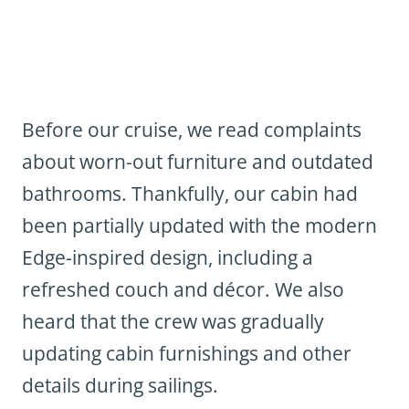
Before our cruise, we read complaints
about worn-out furniture and outdated
bathrooms. Thankfully, our cabin had
been partially updated with the modern
Edge-inspired design, including a
refreshed couch and décor. We also
heard that the crew was gradually
updating cabin furnishings and other
details during sailings.