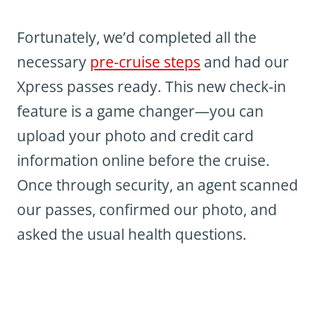
Fortunately, we’d completed all the
necessary
pre-cruise steps
and had our
Xpress passes ready. This new check-in
feature is a game changer—you can
upload your photo and credit card
information online before the cruise.
Once through security, an agent scanned
our passes, confirmed our photo, and
asked the usual health questions.