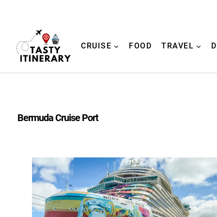
Skip
to
content
CRUISE
FOOD
TRAVEL
D
Bermuda Cruise Port