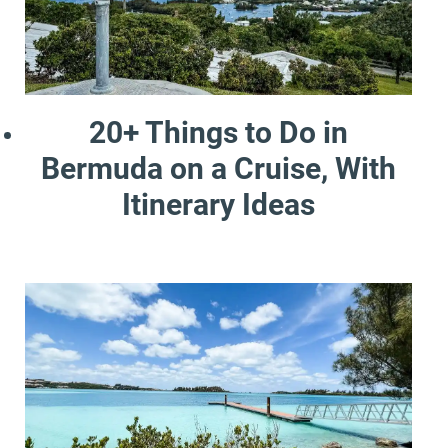
20+ Things to Do in
Bermuda on a Cruise, With
Itinerary Ideas