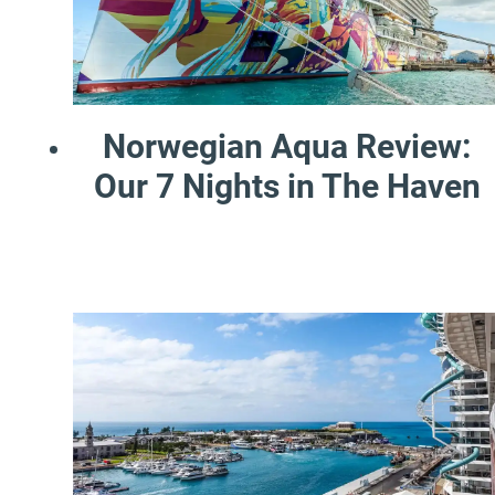
Norwegian Aqua Review:
Our 7 Nights in The Haven