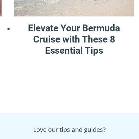
Elevate Your Bermuda
Cruise with These 8
Essential Tips
Love our tips and guides?