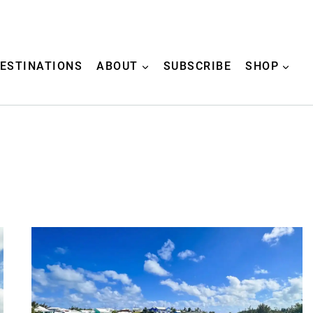
ESTINATIONS
ABOUT
SUBSCRIBE
SHOP