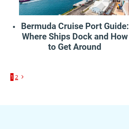
Bermuda Cruise Port Guide:
Where Ships Dock and How
to Get Around
Page
Next
1
2
Page
navigation