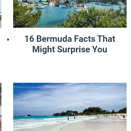
16 Bermuda Facts That
Might Surprise You