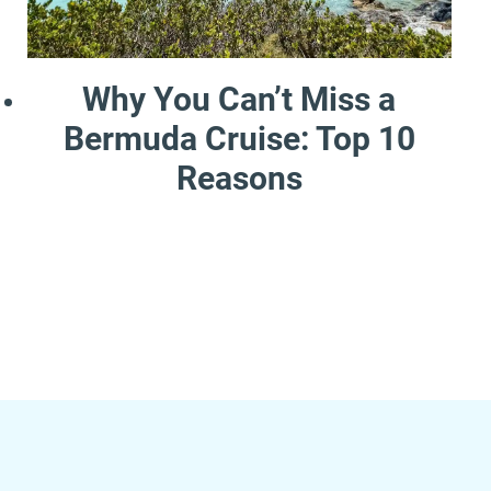
Why You Can’t Miss a
Bermuda Cruise: Top 10
Reasons