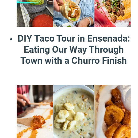
DIY Taco Tour in Ensenada:
Eating Our Way Through
Town with a Churro Finish