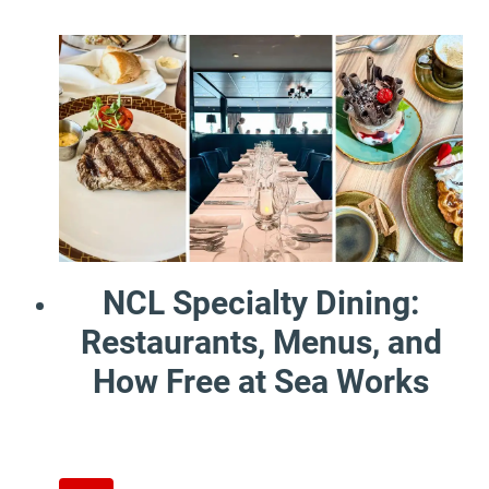
NCL Specialty Dining:
Restaurants, Menus, and
How Free at Sea Works