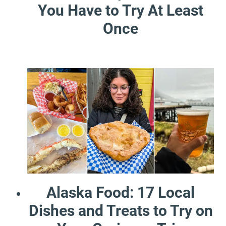
You Have to Try At Least
Once
Alaska Food: 17 Local
Dishes and Treats to Try on