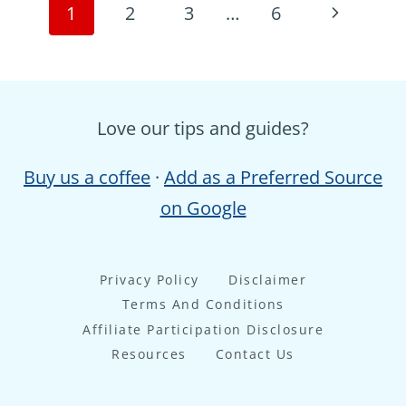
Page
Next
1
2
3
…
6
navigation
Page
Love our tips and guides?
Buy us a coffee
·
Add as a Preferred Source
on Google
Privacy Policy
Disclaimer
Terms And Conditions
Affiliate Participation Disclosure
Resources
Contact Us