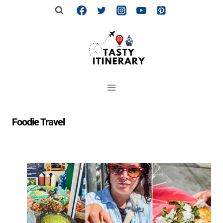
Skip
to
content
Foodie Travel