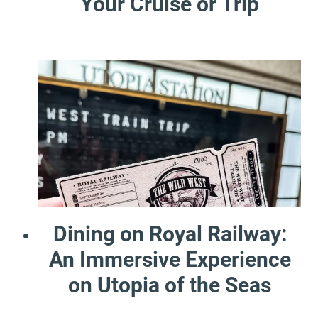
Your Cruise or Trip
Dining on Royal Railway:
An Immersive Experience
on Utopia of the Seas