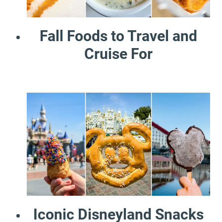
Fall Foods to Travel and
Cruise For
Iconic Disneyland Snacks