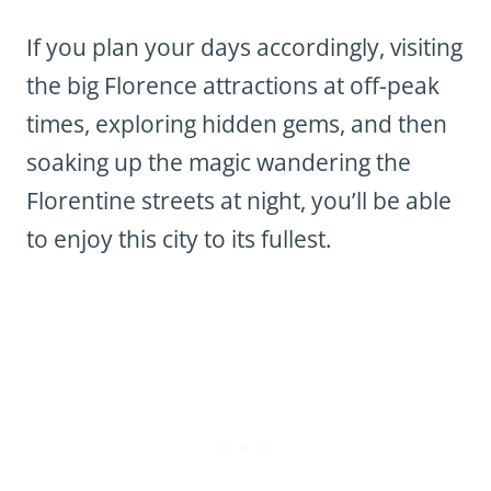
If you plan your days accordingly, visiting
the big Florence attractions at off-peak
times, exploring hidden gems, and then
soaking up the magic wandering the
Florentine streets at night, you’ll be able
to enjoy this city to its fullest.