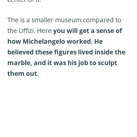
The is a smaller museum compared to
the Uffizi. Here
you will get a sense of
how Michelangelo worked. He
believed these figures lived inside the
marble, and it was his job to sculpt
them out
.