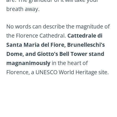
breath away.
No words can describe the magnitude of
the Florence Cathedral.
Cattedrale di
Santa Maria del Fiore, Brunelleschi’s
Dome, and Giotto’s Bell Tower stand
magnanimously
in the heart of
Florence, a UNESCO World Heritage site.