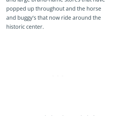
popped up throughout and the horse
and buggy’s that now ride around the
historic center.