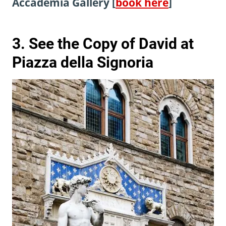
Accademia Gallery [
book here
]
3. See the Copy of David at
Piazza della Signoria