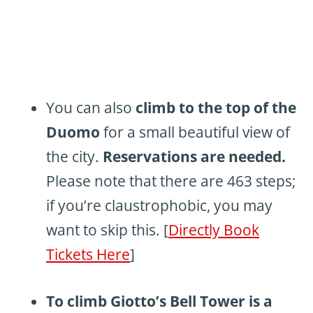
You can also
climb to the top of the
Duomo
for a small beautiful view of
the city.
Reservations are needed.
Please note that there are 463 steps;
if you’re claustrophobic, you may
want to skip this. [
Directly Book
Tickets Here
]
To climb Giotto’s Bell Tower is a