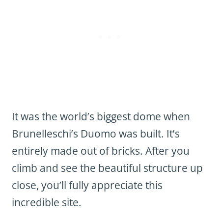
It was the world’s biggest dome when
Brunelleschi’s Duomo was built. It’s
entirely made out of bricks. After you
climb and see the beautiful structure up
close, you’ll fully appreciate this
incredible site.