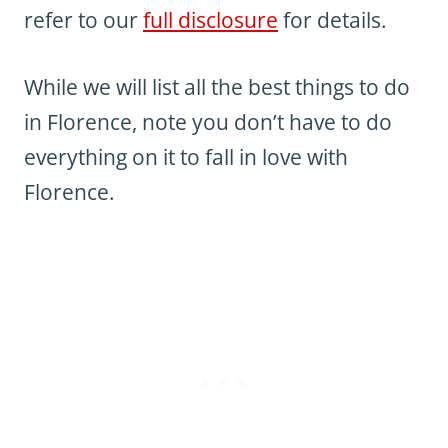
refer to our
full disclosure
for details.
While we will list all the best things to do
in Florence, note you don’t have to do
everything on it to fall in love with
Florence.