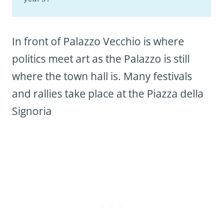
In front of Palazzo Vecchio is where
politics meet art as the Palazzo is still
where the town hall is. Many festivals
and rallies take place at the Piazza della
Signoria