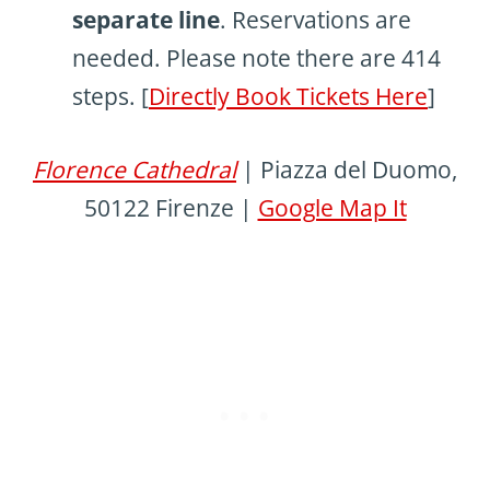
separate line
. Reservations are
needed. Please note there are 414
steps. [
Directly Book Tickets Here
]
Florence Cathedral
| Piazza del Duomo,
50122 Firenze |
Google Map It