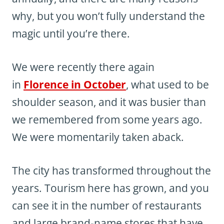
why, but you won’t fully understand the
magic until you’re there.
We were recently there again
in
Florence in October
, what used to be
shoulder season, and it was busier than
we remembered from some years ago.
We were momentarily taken aback.
The city has transformed throughout the
years. Tourism here has grown, and you
can see it in the number of restaurants
and large brand-name stores that have