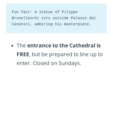
Fun fact: A statue of Filippo 
Brunelleschi sits outside Palazzo dei 
Canonici, admiring his masterpiece.
The
entrance to the Cathedral is
FREE
, but be prepared to line up to
enter. Closed on Sundays.