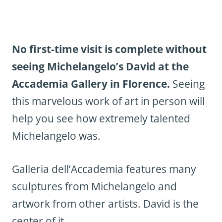
No first-time visit is complete without
seeing Michelangelo’s David at the
Accademia Gallery in Florence.
Seeing
this marvelous work of art in person will
help you see how extremely talented
Michelangelo was.
Galleria dell’Accademia features many
sculptures from Michelangelo and
artwork from other artists. David is the
center of it.