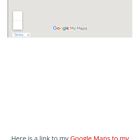
Here is a link to my
Google Maps to my