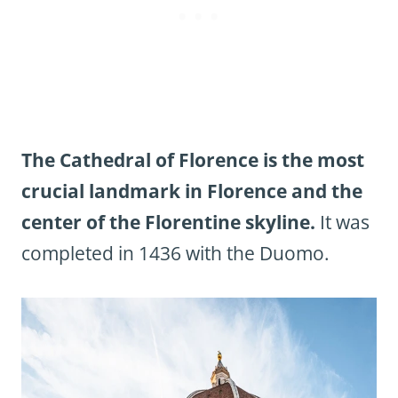
The Cathedral of Florence is the most
crucial landmark in Florence and the
center of the Florentine skyline.
It was
completed in 1436 with the Duomo.