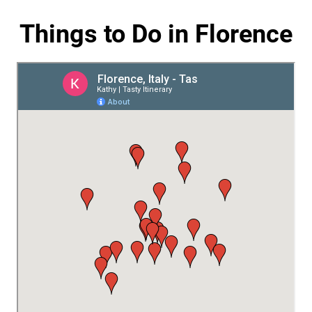
Things to Do in Florence