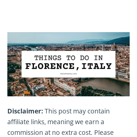
Disclaimer:
This post may contain
affiliate links, meaning we earn a
commission at no extra cost. Please