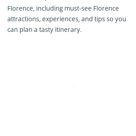
Florence, including must-see Florence
attractions, experiences, and tips so you
can plan a tasty itinerary.