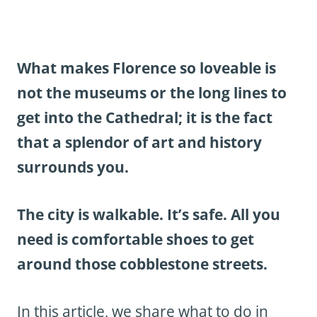
What makes Florence so loveable is
not the museums or the long lines to
get into the Cathedral; it is the fact
that a splendor of art and history
surrounds you.
The city is walkable. It’s safe. All you
need is comfortable shoes to get
around those cobblestone streets.
In this article, we share what to do in