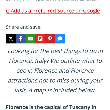
G
Add as a Preferred Source on Google
Share and save:
Looking for the best things to do in
Florence, Italy? We outline what to
see in Florence and Florence
attractions not to miss during your
visit. A map is included below.
Florence is the capital of Tuscany in