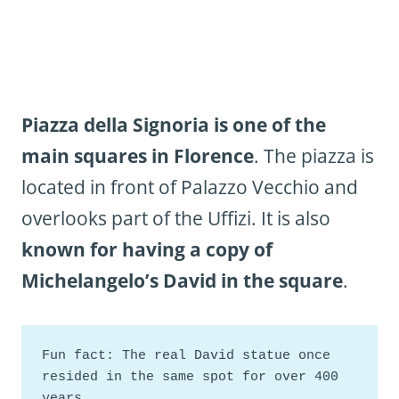
Piazza della Signoria is one of the
main squares in Florence
. The piazza is
located in front of Palazzo Vecchio and
overlooks part of the Uffizi. It is also
known for having a copy of
Michelangelo’s David in the square
.
Fun fact: The real David statue once 
resided in the same spot for over 400 
years. 