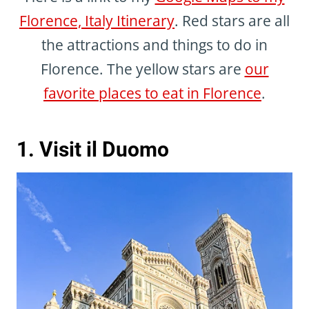
Florence, Italy Itinerary
. Red stars are all
the attractions and things to do in
Florence. The yellow stars are
our
favorite places to eat in Florence
.
1. Visit il Duomo