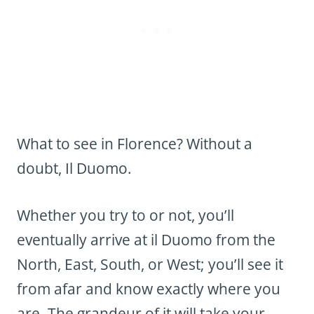
What to see in Florence? Without a
doubt, Il Duomo.
Whether you try to or not, you’ll
eventually arrive at il Duomo from the
North, East, South, or West; you’ll see it
from afar and know exactly where you
are. The grandeur of it will take your