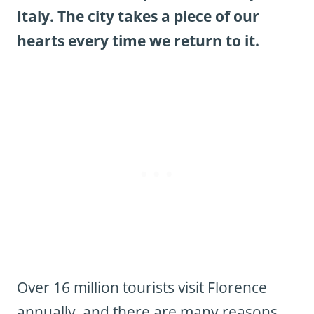
Italy. The city takes a piece of our
hearts every time we return to it.
Over 16 million tourists visit Florence
annually, and there are many reasons