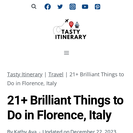
Skip
to
content
Tasty Itinerary
|
Travel
|
21+ Brilliant Things to
Do in Florence, Italy
21+ Brilliant Things to
Do in Florence, Italy
By
Kathy Ava
Updated on
December 22, 2023