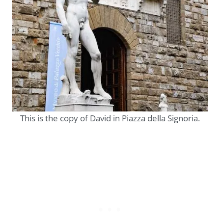
This is the copy of David in Piazza della Signoria.