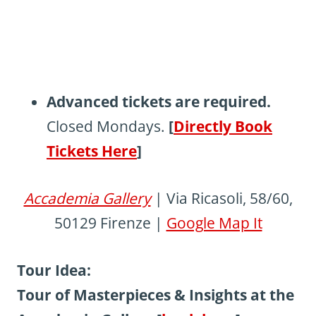
Advanced tickets are required.
Closed Mondays.
[
Directly Book
Tickets Here
]
Accademia Gallery
| Via Ricasoli, 58/60,
50129 Firenze |
Google Map It
Tour Idea:
Tour of Masterpieces & Insights at the