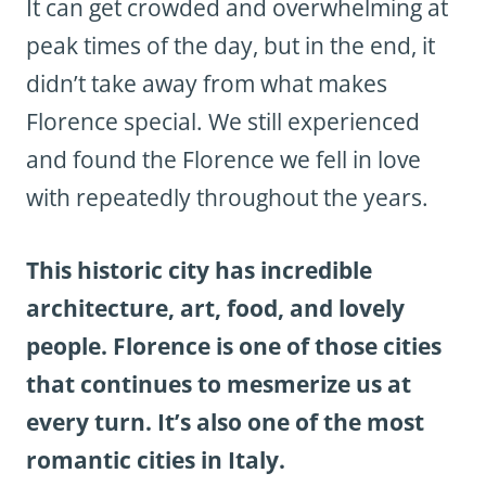
It can get crowded and overwhelming at
peak times of the day, but in the end, it
didn’t take away from what makes
Florence special. We still experienced
and found the Florence we fell in love
with repeatedly throughout the years.
This historic city has incredible
architecture, art, food, and lovely
people. Florence is one of those cities
that continues to mesmerize us at
every turn. It’s also one of the most
romantic cities in Italy.