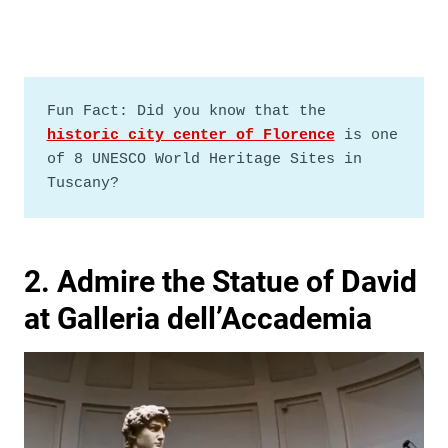
Fun Fact: Did you know that the 
historic city center of Florence
 is one 
of 8 UNESCO World Heritage Sites in 
Tuscany?
2. Admire the Statue of David
at Galleria dell’Accademia