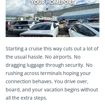
Starting a cruise this way cuts out a lot of
the usual hassle. No airports. No
dragging luggage through security. No
rushing across terminals hoping your
connection behaves. You drive over,
board, and your vacation begins without
all the extra steps.