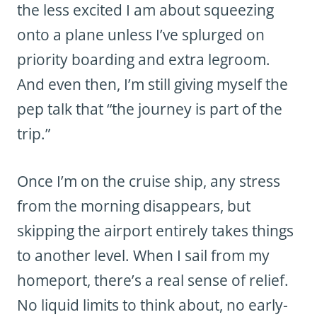
the less excited I am about squeezing
onto a plane unless I’ve splurged on
priority boarding and extra legroom.
And even then, I’m still giving myself the
pep talk that “the journey is part of the
trip.”
Once I’m on the cruise ship, any stress
from the morning disappears, but
skipping the airport entirely takes things
to another level. When I sail from my
homeport, there’s a real sense of relief.
No liquid limits to think about, no early-