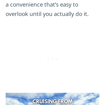
a convenience that’s easy to
overlook until you actually do it.