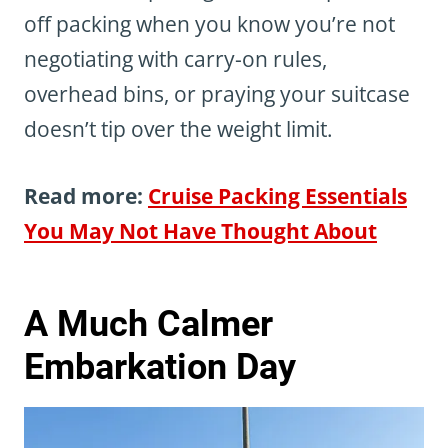
off packing when you know you’re not
negotiating with carry-on rules,
overhead bins, or praying your suitcase
doesn’t tip over the weight limit.
Read more:
Cruise Packing Essentials
You May Not Have Thought About
A Much Calmer
Embarkation Day