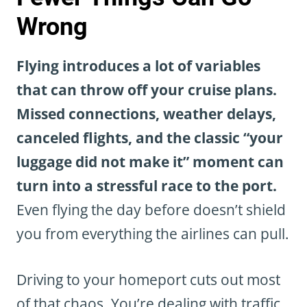
Wrong
Flying introduces a lot of variables
that can throw off your cruise plans.
Missed connections, weather delays,
canceled flights, and the classic “your
luggage did not make it” moment can
turn into a stressful race to the port.
Even flying the day before doesn’t shield
you from everything the airlines can pull.
Driving to your homeport cuts out most
of that chaos. You’re dealing with traffic,