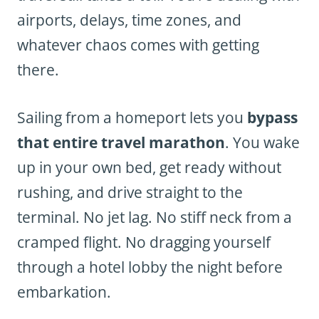
airports, delays, time zones, and
whatever chaos comes with getting
there.
Sailing from a homeport lets you
bypass
that entire travel marathon
. You wake
up in your own bed, get ready without
rushing, and drive straight to the
terminal. No jet lag. No stiff neck from a
cramped flight. No dragging yourself
through a hotel lobby the night before
embarkation.