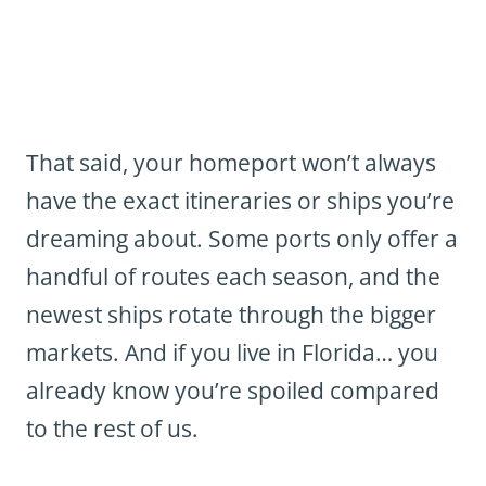
That said, your homeport won’t always
have the exact itineraries or ships you’re
dreaming about. Some ports only offer a
handful of routes each season, and the
newest ships rotate through the bigger
markets. And if you live in Florida… you
already know you’re spoiled compared
to the rest of us.