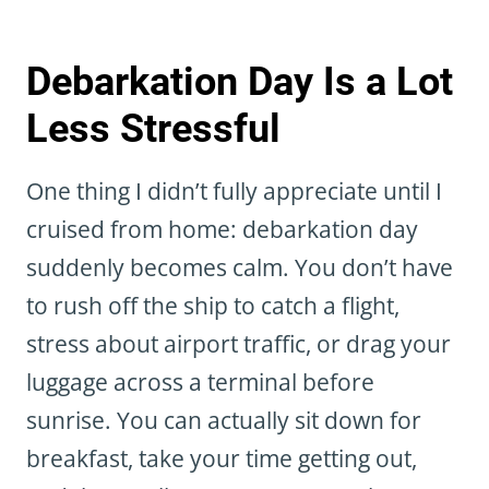
Debarkation Day Is a Lot
Less Stressful
One thing I didn’t fully appreciate until I
cruised from home: debarkation day
suddenly becomes calm. You don’t have
to rush off the ship to catch a flight,
stress about airport traffic, or drag your
luggage across a terminal before
sunrise. You can actually sit down for
breakfast, take your time getting out,