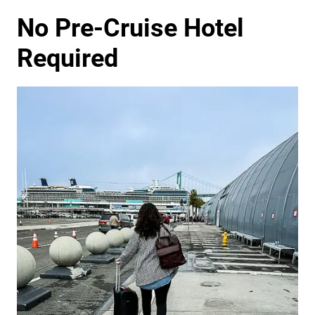
No Pre-Cruise Hotel
Required