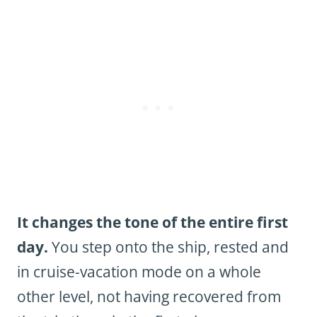
It changes the tone of the entire first
day.
You step onto the ship, rested and
in cruise-vacation mode on a whole
other level, not having recovered from