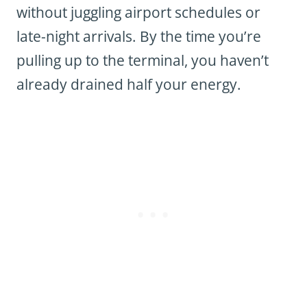
without juggling airport schedules or
late-night arrivals. By the time you’re
pulling up to the terminal, you haven’t
already drained half your energy.