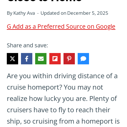
By
Kathy Ava
Updated on
December 5, 2025
G
Add as a Preferred Source on Google
Share and save:
Are you within driving distance of a
cruise homeport? You may not
realize how lucky you are. Plenty of
cruisers have to fly to reach their
ship, so cruising from a homeport is