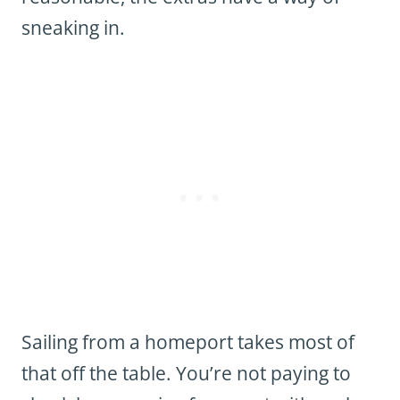
sneaking in.
Sailing from a homeport takes most of
that off the table. You’re not paying to