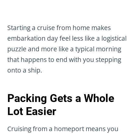
Starting a cruise from home makes
embarkation day feel less like a logistical
puzzle and more like a typical morning
that happens to end with you stepping
onto a ship.
Packing Gets a Whole
Lot Easier
Cruising from a homeport means you