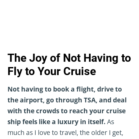
The Joy of Not Having to
Fly to Your Cruise
Not having to book a flight, drive to
the airport, go through TSA, and deal
with the crowds to reach your cruise
ship feels like a luxury in itself.
As
much as I love to travel, the older I get,