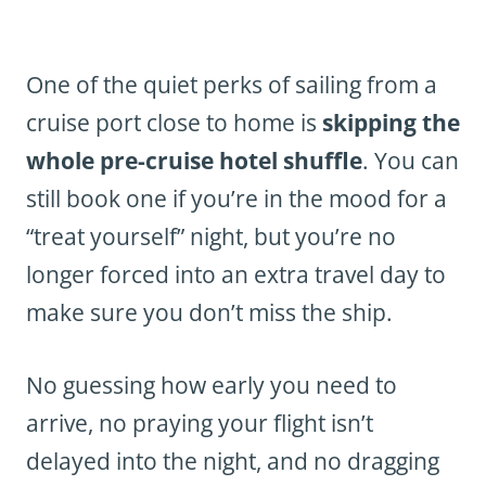
One of the quiet perks of sailing from a
cruise port close to home is
skipping the
whole pre-cruise hotel shuffle
. You can
still book one if you’re in the mood for a
“treat yourself” night, but you’re no
longer forced into an extra travel day to
make sure you don’t miss the ship.
No guessing how early you need to
arrive, no praying your flight isn’t
delayed into the night, and no dragging