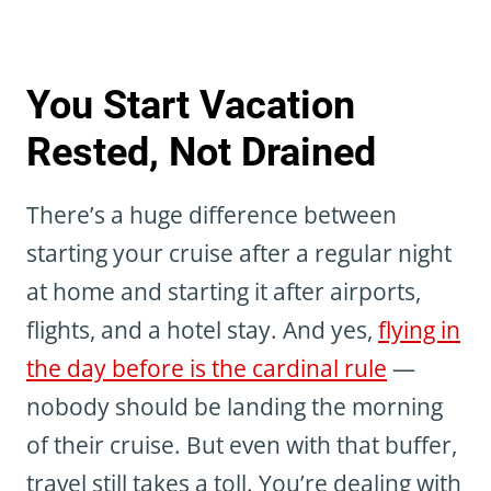
You Start Vacation
Rested, Not Drained
There’s a huge difference between
starting your cruise after a regular night
at home and starting it after airports,
flights, and a hotel stay. And yes,
flying in
the day before is the cardinal rule
—
nobody should be landing the morning
of their cruise. But even with that buffer,
travel still takes a toll. You’re dealing with