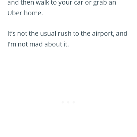
and then walk to your car or grab an
Uber home.
It’s not the usual rush to the airport, and
I’m not mad about it.