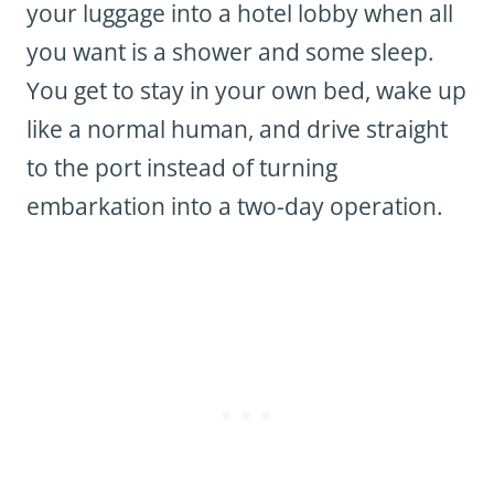
your luggage into a hotel lobby when all
you want is a shower and some sleep.
You get to stay in your own bed, wake up
like a normal human, and drive straight
to the port instead of turning
embarkation into a two-day operation.