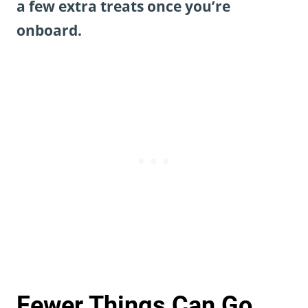
a few extra treats once you’re
onboard.
Fewer Things Can Go