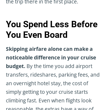
the trip there in the first place.
You Spend Less Before
You Even Board
Skipping airfare alone can make a
noticeable difference in your cruise
budget.
By the time you add airport
transfers, rideshares, parking fees, and
an overnight hotel stay, the cost of
simply getting to your cruise starts
climbing fast. Even when flights look
reasonable, the extras have a way of