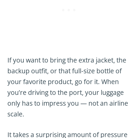
If you want to bring the extra jacket, the
backup outfit, or that full-size bottle of
your favorite product, go for it. When
you’re driving to the port, your luggage
only has to impress you — not an airline
scale.
It takes a surprising amount of pressure