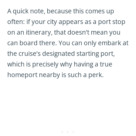
A quick note, because this comes up
often: if your city appears as a port stop
on an itinerary, that doesn’t mean you
can board there. You can only embark at
the cruise’s designated starting port,
which is precisely why having a true
homeport nearby is such a perk.