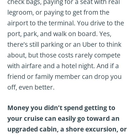
check bags, paying for a seat with real
legroom, or paying to get from the
airport to the terminal. You drive to the
port, park, and walk on board. Yes,
there’s still parking or an Uber to think
about, but those costs rarely compete
with airfare and a hotel night. And if a
friend or family member can drop you
off, even better.
Money you didn’t spend getting to
your cruise can easily go toward an
upgraded cabin, a shore excursion, or