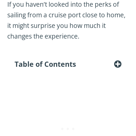
If you haven’t looked into the perks of
sailing from a cruise port close to home,
it might surprise you how much it
changes the experience.
Table of Contents