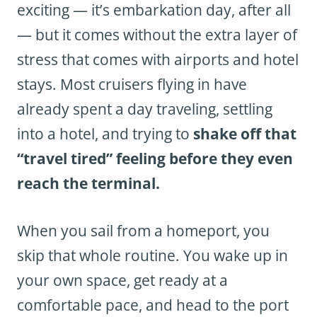
exciting — it’s embarkation day, after all
— but it comes without the extra layer of
stress that comes with airports and hotel
stays. Most cruisers flying in have
already spent a day traveling, settling
into a hotel, and trying to
shake off that
“travel tired” feeling before they even
reach the terminal.
When you sail from a homeport, you
skip that whole routine. You wake up in
your own space, get ready at a
comfortable pace, and head to the port