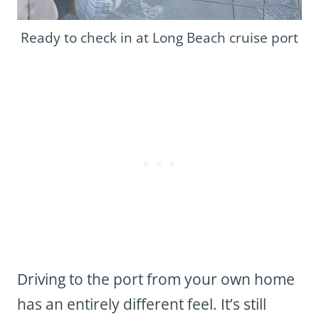
Ready to check in at Long Beach cruise port
Driving to the port from your own home
has an entirely different feel. It’s still