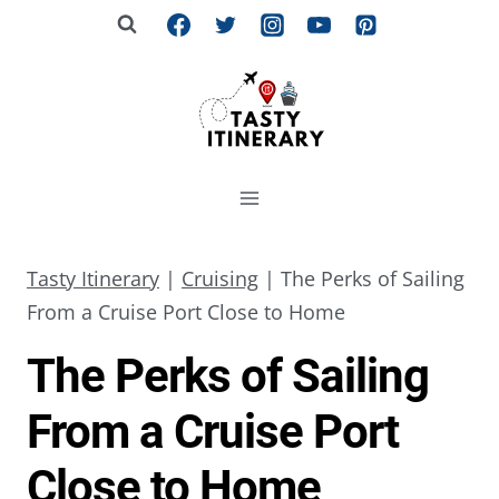
Skip
to
content
Tasty Itinerary
|
Cruising
|
The Perks of Sailing
From a Cruise Port Close to Home
The Perks of Sailing
From a Cruise Port
Close to Home