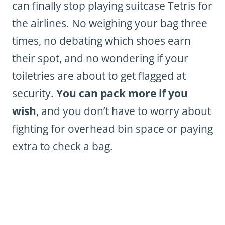
can finally stop playing suitcase Tetris for
the airlines. No weighing your bag three
times, no debating which shoes earn
their spot, and no wondering if your
toiletries are about to get flagged at
security.
You can pack more if you
wish
, and you don’t have to worry about
fighting for overhead bin space or paying
extra
to
check a bag.