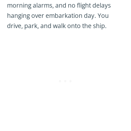
morning alarms, and no flight delays
hanging over embarkation day. You
drive, park, and walk onto the ship.