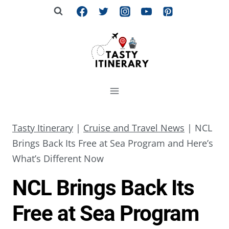
Skip
to
content
Tasty Itinerary
|
Cruise and Travel News
|
NCL
Brings Back Its Free at Sea Program and Here’s
What’s Different Now
NCL Brings Back Its
Free at Sea Program