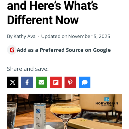
and Here’s What’s
Different Now
By
Kathy Ava
Updated on
November 5, 2025
G
Add as a Preferred Source on Google
Share and save: