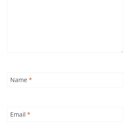
Name
*
Email
*