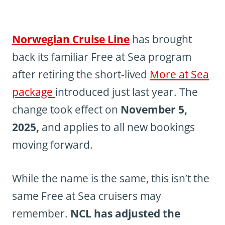
Norwegian Cruise Line
has brought
back its familiar Free at Sea program
after retiring the short-lived
More at Sea
package
introduced just last year. The
change took effect on
November 5,
2025,
and applies to all new bookings
moving forward.
While the name is the same, this isn’t the
same Free at Sea cruisers may
remember.
NCL has adjusted the