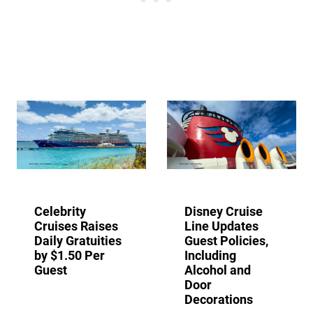
Celebrity
Disney Cruise
Cruises Raises
Line Updates
Daily Gratuities
Guest Policies,
by $1.50 Per
Including
Guest
Alcohol and
Door
Decorations