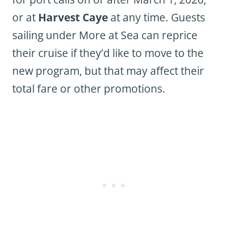
or at
Harvest Caye
at any time. Guests
sailing under More at Sea can reprice
their cruise if they’d like to move to the
new program, but that may affect their
total fare or other promotions.