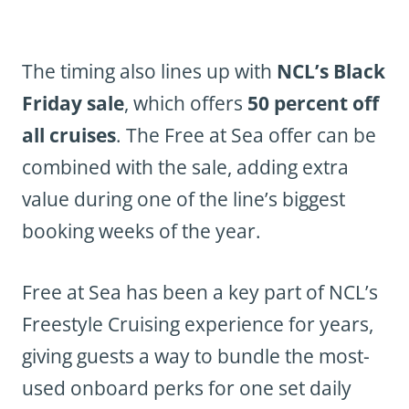
The timing also lines up with
NCL’s Black
Friday sale
, which offers
50 percent off
all cruises
. The Free at Sea offer can be
combined with the sale, adding extra
value during one of the line’s biggest
booking weeks of the year.
Free at Sea has been a key part of NCL’s
Freestyle Cruising experience for years,
giving guests a way to bundle the most-
used onboard perks for one set daily