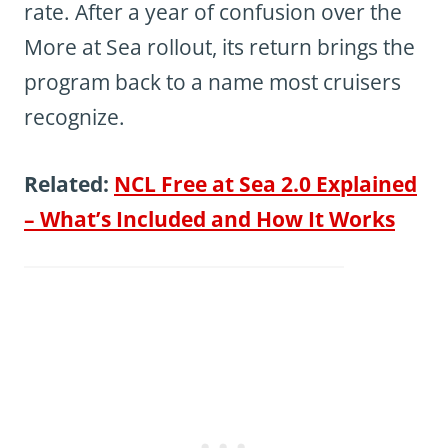
rate. After a year of confusion over the
More at Sea rollout, its return brings the
program back to a name most cruisers
recognize.
Related:
NCL Free at Sea 2.0 Explained
– What’s Included and How It Works