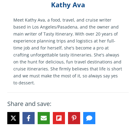
Kathy Ava
Meet Kathy Ava, a food, travel, and cruise writer
based in Los Angeles/Pasadena, and the owner and
main writer of Tasty Itinerary. With over 20 years of
experience planning trips and logistics at her full-
time job and for herself, she's become a pro at
crafting unforgettable tasty itineraries. She's always
on the hunt for delicious, fun travel destinations and
cruise itineraries. She firmly believes that life is short
and we must make the most of it, so always say yes
to dessert.
Share and save: