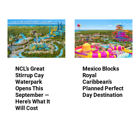
NCL’s Great
Mexico Blocks
Stirrup Cay
Royal
Waterpark
Caribbean’s
Opens This
Planned Perfect
September —
Day Destination
Here’s What It
Will Cost