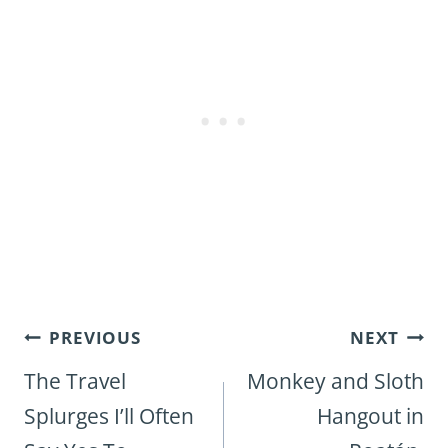
Post
PREVIOUS
NEXT
navigation
The Travel
Monkey and Sloth
Splurges I’ll Often
Hangout in