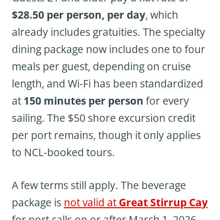
$28.50 per person, per day
, which
already includes gratuities. The specialty
dining package now includes one to four
meals per guest, depending on cruise
length, and Wi-Fi has been standardized
at
150 minutes per person
for every
sailing. The $50 shore excursion credit
per port remains, though it only applies
to NCL-booked tours.
A few terms still apply. The beverage
package is
not valid at
Great Stirrup Cay
for port calls on or after March 1, 2026,