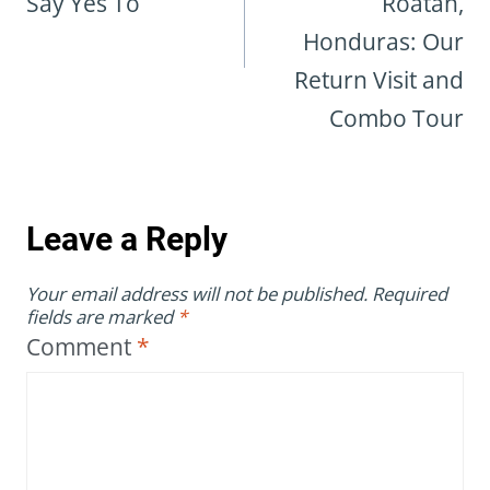
Say Yes To
Roatán,
Honduras: Our
Return Visit and
Combo Tour
Leave a Reply
Your email address will not be published.
Required
fields are marked
*
Comment
*