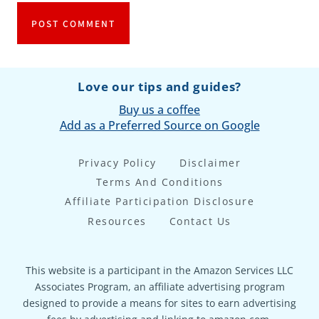
Love our tips and guides?
Buy us a coffee
Add as a Preferred Source on Google
Privacy Policy
Disclaimer
Terms And Conditions
Affiliate Participation Disclosure
Resources
Contact Us
This website is a participant in the Amazon Services LLC
Associates Program, an affiliate advertising program
designed to provide a means for sites to earn advertising