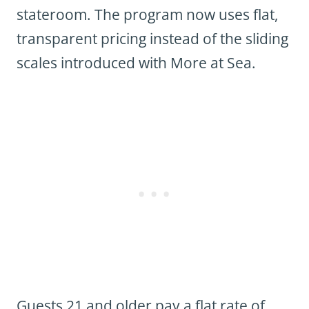
stateroom. The program now uses flat,
transparent pricing instead of the sliding
scales introduced with More at Sea.
Guests 21 and older pay a flat rate of