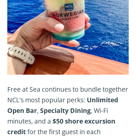
Free at Sea continues to bundle together
NCL’s most popular perks:
Unlimited
Open Bar
,
Specialty Dining
, Wi-Fi
minutes, and a
$50 shore excursion
credit
for the first guest in each