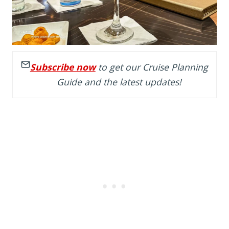
Subscribe now
to get our Cruise Planning
Guide and the latest updates!