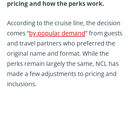
pricing and how the perks work.
According to the cruise line, the decision
comes “
by popular demand
” from guests
and travel partners who preferred the
original name and format. While the
perks remain largely the same, NCL has
made a few adjustments to pricing and
inclusions.