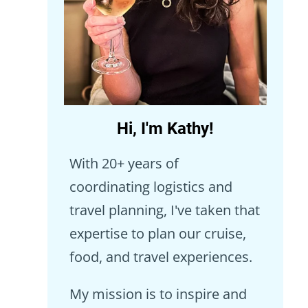
Hi, I'm Kathy!
With 20+ years of
coordinating logistics and
travel planning, I've taken that
expertise to plan our cruise,
food, and travel experiences.
My mission is to inspire and