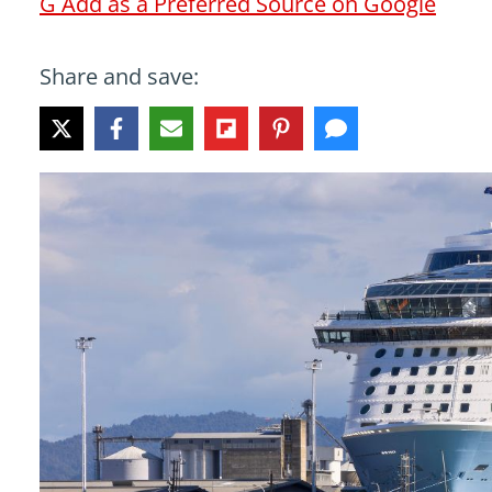
G
Add as a Preferred Source on Google
Share and save: