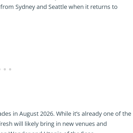
il from Sydney and Seattle when it returns to
des in August 2026. While it’s already one of the
efresh will likely bring in new venues and