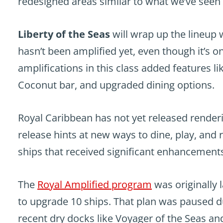
redesigned areas similar to what we’ve seen
Liberty of the Seas
will wrap up the lineup 
hasn’t been amplified yet, even though it’s o
amplifications in this class added features l
Coconut bar, and upgraded dining options.
Royal Caribbean has not yet released renderi
release hints at new ways to dine, play, an
ships that received significant enhancements 
The
Royal Amplified program
was originally 
to upgrade 10 ships. That plan was paused 
recent dry docks like Voyager of the Seas an