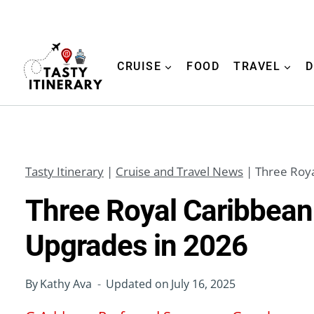
Skip
to
content
CRUISE
FOOD
TRAVEL
D
Tasty Itinerary
|
Cruise and Travel News
|
Three Roya
Three Royal Caribbean
Upgrades in 2026
By
Kathy Ava
Updated on
July 16, 2025