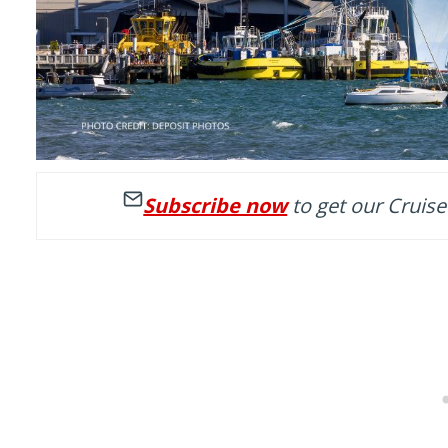
Subscribe now
to get our Cruise