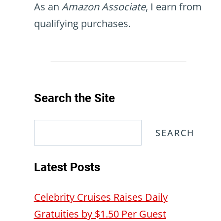
As an
Amazon Associate
, I earn from
qualifying purchases.
Search the Site
Search
SEARCH
Latest Posts
Celebrity Cruises Raises Daily
Gratuities by $1.50 Per Guest