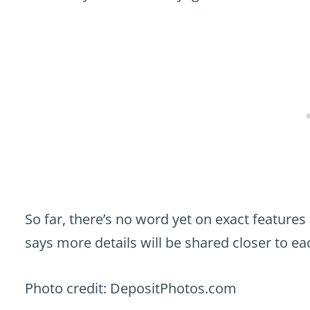
So far, there’s no word yet on exact features
says more details will be shared closer to ea
Photo credit: DepositPhotos.com