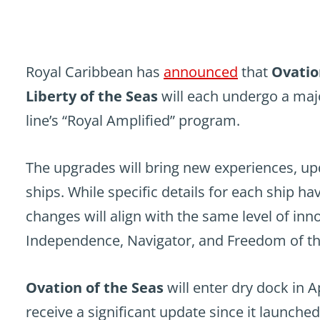
Royal Caribbean has
announced
that
Ovatio
Liberty of the Seas
will each undergo a majo
line’s “Royal Amplified” program.
The upgrades will bring new experiences, up
ships. While specific details for each ship h
changes will align with the same level of inn
Independence, Navigator, and Freedom of th
Ovation of the Seas
will enter dry dock in Ap
receive a significant update since it launched