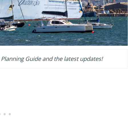
 Planning Guide and the latest updates!