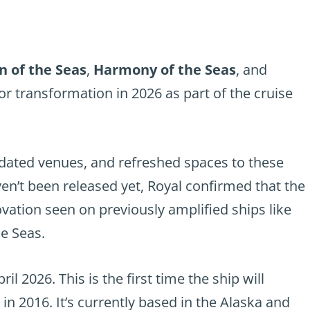
n of the Seas
,
Harmony of the Seas
, and
r transformation in 2026 as part of the cruise
dated venues, and refreshed spaces to these
aven’t been released yet, Royal confirmed that the
ovation seen on previously amplified ships like
e Seas.
ril 2026. This is the first time the ship will
 in 2016. It’s currently based in the Alaska and