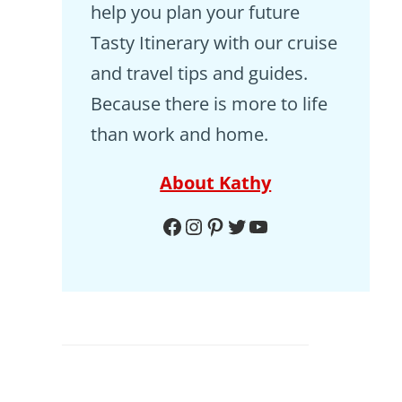
help you plan your future
Tasty Itinerary with our cruise
and travel tips and guides.
Because there is more to life
than work and home.
About Kathy
Facebook
Instagram
Pinterest
Twitter
YouTube