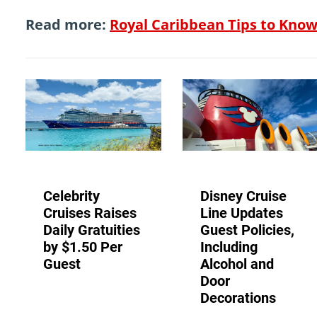
Read more:
Royal Caribbean Tips to Kno
Celebrity
Disney Cruise
Cruises Raises
Line Updates
Daily Gratuities
Guest Policies,
by $1.50 Per
Including
Guest
Alcohol and
Door
Decorations