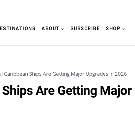
ESTINATIONS
ABOUT
SUBSCRIBE
SHOP
l Caribbean Ships Are Getting Major Upgrades in 2026
 Ships Are Getting Major