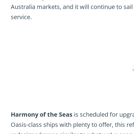
Australia markets, and it will continue to sa
service.
Harmony of the Seas
is scheduled for upgra
Oasis-class ships with plenty to offer, this r