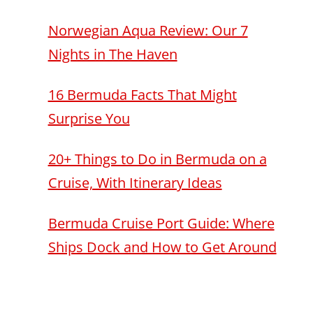
Norwegian Aqua Review: Our 7
Nights in The Haven
16 Bermuda Facts That Might
Surprise You
20+ Things to Do in Bermuda on a
Cruise, With Itinerary Ideas
Bermuda Cruise Port Guide: Where
Ships Dock and How to Get Around