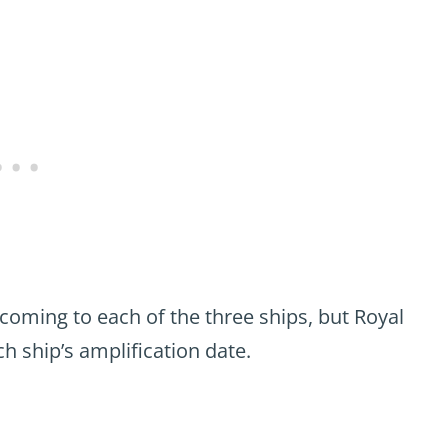
 coming to each of the three ships, but Royal
ch ship’s amplification date.