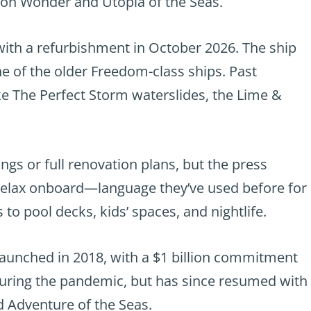
 on Wonder and Utopia of the Seas.
with a refurbishment in October 2026. The ship
ne of the older Freedom-class ships. Past
ike The Perfect Storm waterslides, the Lime &
ngs or full renovation plans, but the press
d relax onboard—language they’ve used before for
to pool decks, kids’ spaces, and nightlife.
launched in 2018, with a $1 billion commitment
during the pandemic, but has since resumed with
d Adventure of the Seas.