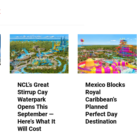
w
NCL’s Great
Mexico Blocks
Stirrup Cay
Royal
Waterpark
Caribbean’s
Opens This
Planned
September —
Perfect Day
Here’s What It
Destination
Will Cost