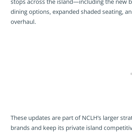
stops across the island—including the new b
dining options, expanded shaded seating, and
overhaul.
These updates are part of NCLH’s larger stra
brands and keep its private island competitiv