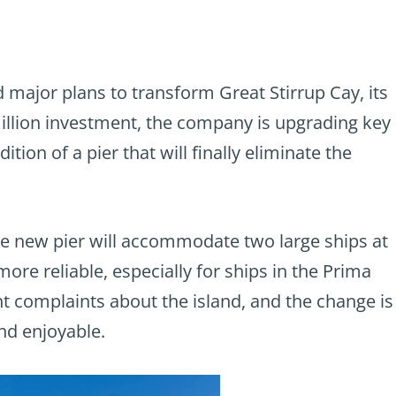
major plans to transform Great Stirrup Cay, its
million investment, the company is upgrading key
tion of a pier that will finally eliminate the
he new pier will accommodate two large ships at
ore reliable, especially for ships in the Prima
t complaints about the island, and the change is
nd enjoyable.