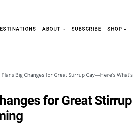
ESTINATIONS
ABOUT
SUBSCRIBE
SHOP
Plans Big Changes for Great Stirrup Cay—Here’s What’s
hanges for Great Stirrup
ming