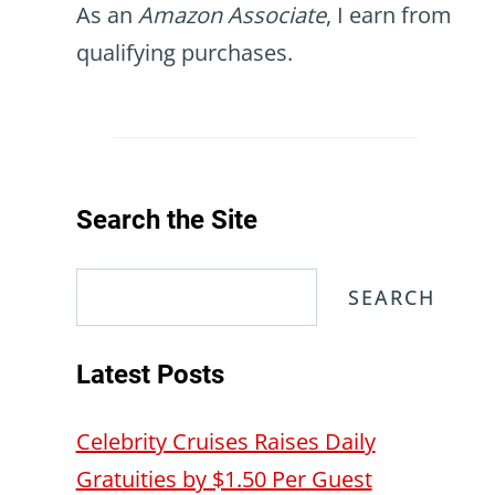
As an
Amazon Associate
, I earn from
qualifying purchases.
Search the Site
Search
SEARCH
Latest Posts
Celebrity Cruises Raises Daily
Gratuities by $1.50 Per Guest