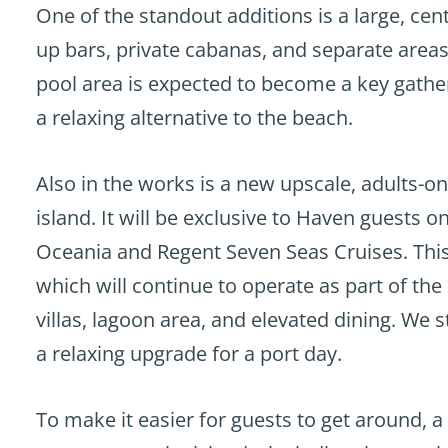
One of the standout additions is a large, ce
up bars, private cabanas, and separate areas
pool area is expected to become a key gathe
a relaxing alternative to the beach.
Also in the works is a new upscale, adults-on
island. It will be exclusive to Haven guests o
Oceania and Regent Seven Seas Cruises. This
which will continue to operate as part of the 
villas, lagoon area, and elevated dining. We 
a relaxing upgrade for a port day.
To make it easier for guests to get around, 