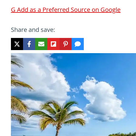
G
Add as a Preferred Source on Google
Share and save: