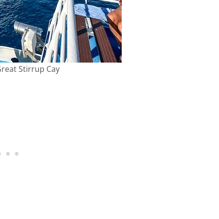
reat Stirrup Cay