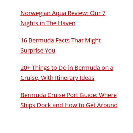
Norwegian Aqua Review: Our 7
Nights in The Haven
16 Bermuda Facts That Might
Surprise You
20+ Things to Do in Bermuda on a
Cruise, With Itinerary Ideas
Bermuda Cruise Port Guide: Where
Ships Dock and How to Get Around