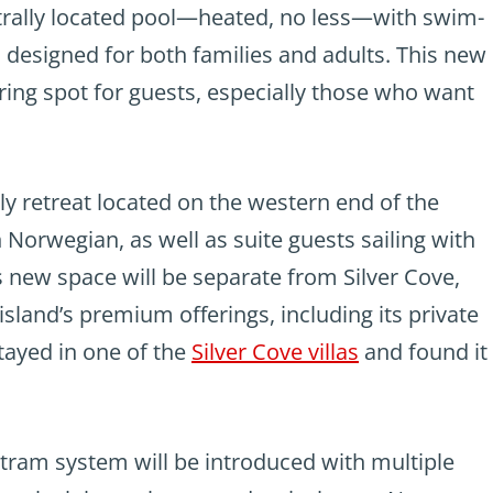
ntrally located pool—heated, no less—with swim-
 designed for both families and adults. This new
ring spot for guests, especially those who want
ly retreat located on the western end of the
n Norwegian, as well as suite guests sailing with
 new space will be separate from Silver Cove,
island’s premium offerings, including its private
stayed in one of the
Silver Cove villas
and found it
a tram system will be introduced with multiple