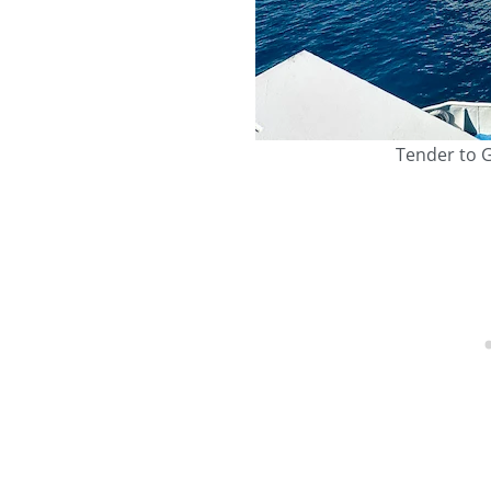
Tender to G