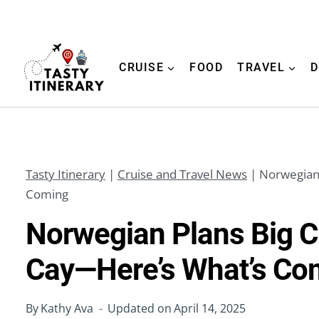
Skip
to
content
CRUISE
FOOD
TRAVEL
D
Tasty Itinerary
|
Cruise and Travel News
|
Norwegian 
Coming
Norwegian Plans Big C
Cay—Here’s What’s Co
By
Kathy Ava
Updated on
April 14, 2025