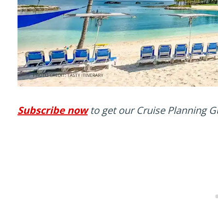
Subscribe now
to get our Cruise Planning G