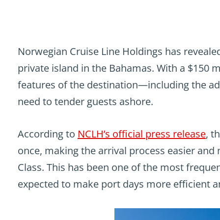
Norwegian Cruise Line Holdings has revealed 
private island in the Bahamas. With a $150 
features of the destination—including the addi
need to tender guests ashore.
According to
NCLH’s official press release
, t
once, making the arrival process easier and m
Class. This has been one of the most frequen
expected to make port days more efficient a