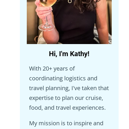
Hi, I'm Kathy!
With 20+ years of
coordinating logistics and
travel planning, I've taken that
expertise to plan our cruise,
food, and travel experiences.
My mission is to inspire and