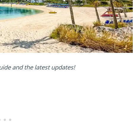
uide and the latest updates!