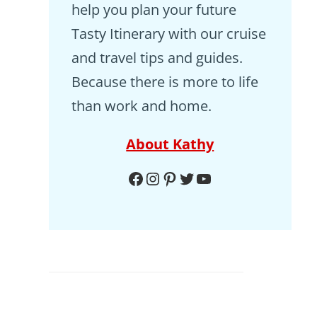
help you plan your future
Tasty Itinerary with our cruise
and travel tips and guides.
Because there is more to life
than work and home.
About Kathy
Facebook
Instagram
Pinterest
Twitter
YouTube