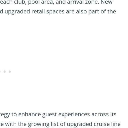
each club, pool area, and arrival zone. New
 upgraded retail spaces are also part of the
tegy to enhance guest experiences across its
e with the growing list of upgraded cruise line