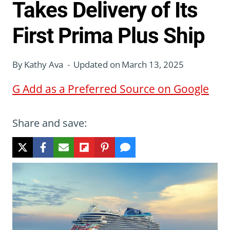
Takes Delivery of Its
First Prima Plus Ship
By
Kathy Ava
Updated on
March 13, 2025
G
Add as a Preferred Source on Google
Share and save: