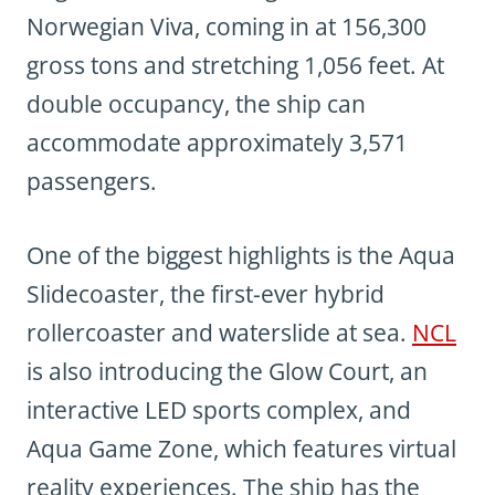
Norwegian Viva, coming in at 156,300
gross tons and stretching 1,056 feet. At
double occupancy, the ship can
accommodate approximately 3,571
passengers.
One of the biggest highlights is the Aqua
Slidecoaster, the first-ever hybrid
rollercoaster and waterslide at sea.
NCL
is also introducing the Glow Court, an
interactive LED sports complex, and
Aqua Game Zone, which features virtual
reality experiences. The ship has the