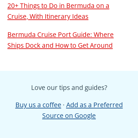
20+ Things to Do in Bermuda on a
Cruise, With Itinerary Ideas
Bermuda Cruise Port Guide: Where
Ships Dock and How to Get Around
Love our tips and guides?
Buy us a coffee
·
Add as a Preferred
Source on Google