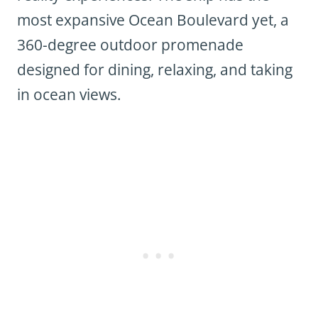
most expansive Ocean Boulevard yet, a
360-degree outdoor promenade
designed for dining, relaxing, and taking
in ocean views.