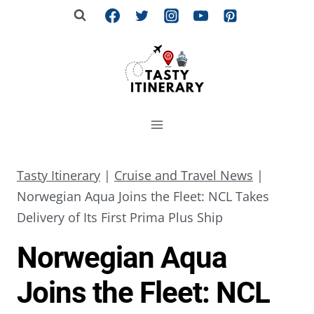
Skip
to
content
Tasty Itinerary
|
Cruise and Travel News
|
Norwegian Aqua Joins the Fleet: NCL Takes
Delivery of Its First Prima Plus Ship
Norwegian Aqua
Joins the Fleet: NCL