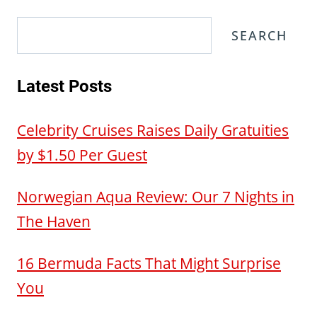
Search
SEARCH
Latest Posts
Celebrity Cruises Raises Daily Gratuities
by $1.50 Per Guest
Norwegian Aqua Review: Our 7 Nights in
The Haven
16 Bermuda Facts That Might Surprise
You