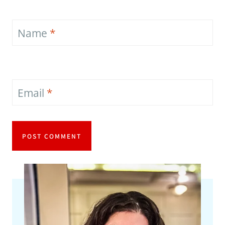
Name
*
Email
*