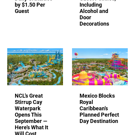
by $1.50 Per
Including
Guest
Alcohol and
Door
Decorations
NCL’s Great
Mexico Blocks
Stirrup Cay
Royal
Waterpark
Caribbean’s
Opens This
Planned Perfect
September —
Day Destination
Here’s What It
Will Cost