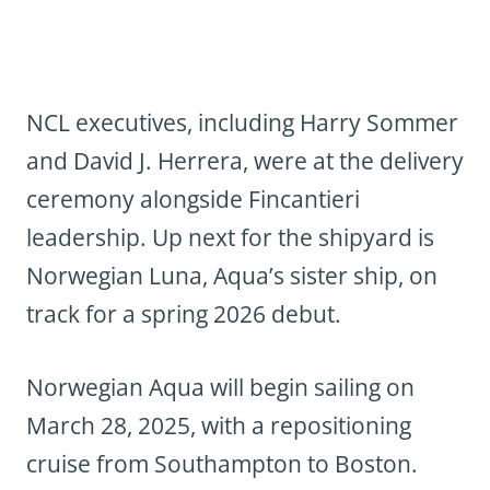
NCL executives, including Harry Sommer
and David J. Herrera, were at the delivery
ceremony alongside Fincantieri
leadership. Up next for the shipyard is
Norwegian Luna, Aqua’s sister ship, on
track for a spring 2026 debut.
Norwegian Aqua will begin sailing on
March 28, 2025, with a repositioning
cruise from Southampton to Boston.