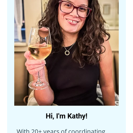
Hi, I'm Kathy!
With 20+ years of coordinating