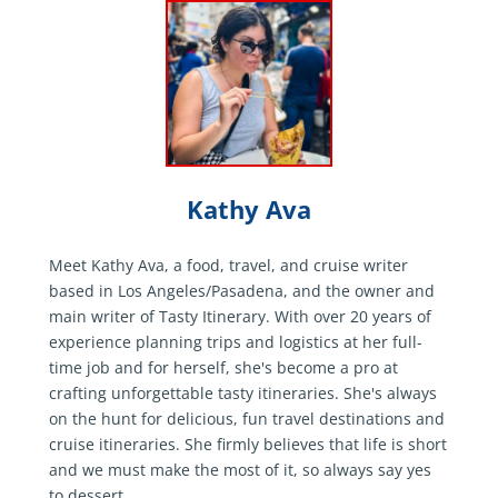
Kathy Ava
Meet Kathy Ava, a food, travel, and cruise writer
based in Los Angeles/Pasadena, and the owner and
main writer of Tasty Itinerary. With over 20 years of
experience planning trips and logistics at her full-
time job and for herself, she's become a pro at
crafting unforgettable tasty itineraries. She's always
on the hunt for delicious, fun travel destinations and
cruise itineraries. She firmly believes that life is short
and we must make the most of it, so always say yes
to dessert.