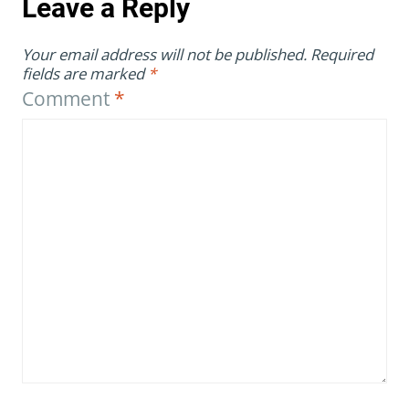
Leave a Reply
Your email address will not be published.
Required
fields are marked
*
Comment
*