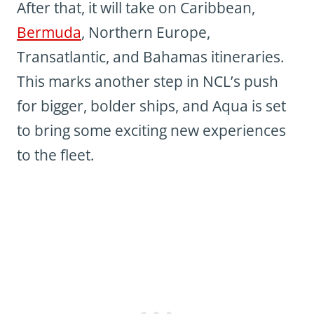
After that, it will take on Caribbean,
Bermuda
, Northern Europe,
Transatlantic, and Bahamas itineraries.
This marks another step in NCL’s push
for bigger, bolder ships, and Aqua is set
to bring some exciting new experiences
to the fleet.