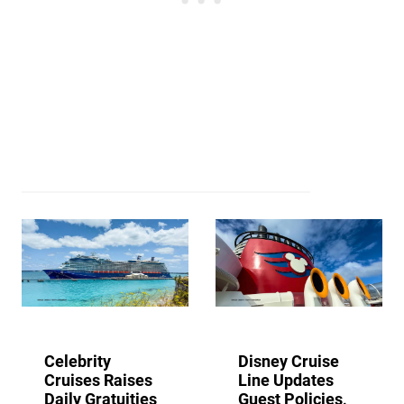
Celebrity
Disney Cruise
Cruises Raises
Line Updates
Daily Gratuities
Guest Policies,