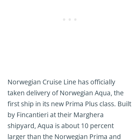
Norwegian Cruise Line has officially
taken delivery of Norwegian Aqua, the
first ship in its new Prima Plus class. Built
by Fincantieri at their Marghera
shipyard, Aqua is about 10 percent
larger than the Norwegian Prima and