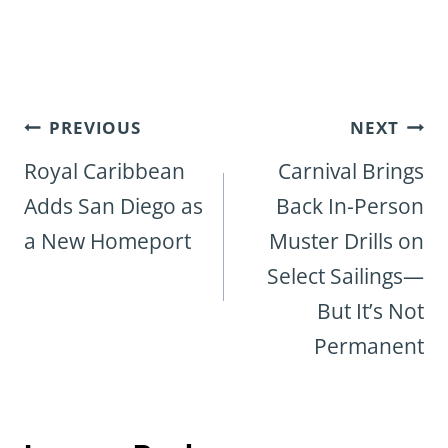
Post
PREVIOUS
NEXT
navigation
Royal Caribbean
Carnival Brings
Adds San Diego as
Back In-Person
a New Homeport
Muster Drills on
Select Sailings—
But It’s Not
Permanent