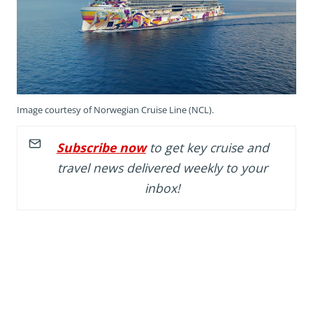
Image courtesy of Norwegian Cruise Line (NCL).
Subscribe now
to get key cruise and
travel news delivered weekly to your
inbox!