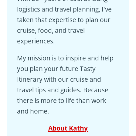
logistics and travel planning, I've
taken that expertise to plan our
cruise, food, and travel
experiences.
My mission is to inspire and help
you plan your future Tasty
Itinerary with our cruise and
travel tips and guides. Because
there is more to life than work
and home.
About Kathy