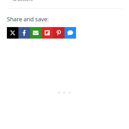
Share and save: