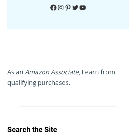
Facebook
Instagram
Pinterest
Twitter
YouTube
As an
Amazon Associate
, I earn from
qualifying purchases.
Search the Site