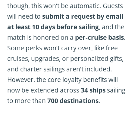
though, this won’t be automatic. Guests
will need to
submit a request by email
at least 10 days before sailing
, and the
match is honored on a
per-cruise basis
.
Some perks won’t carry over, like free
cruises, upgrades, or personalized gifts,
and charter sailings aren’t included.
However, the core loyalty benefits will
now be extended across
34 ships
sailing
to more than
700 destinations
.