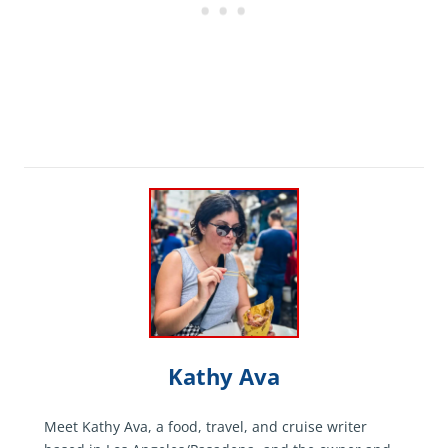
Kathy Ava
Meet Kathy Ava, a food, travel, and cruise writer