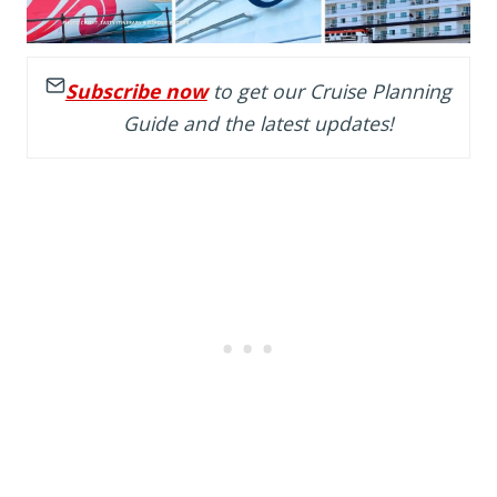
Subscribe now
to get our Cruise Planning
Guide and the latest updates!