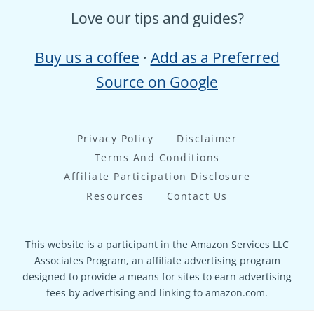
Love our tips and guides?
Buy us a coffee
·
Add as a Preferred
Source on Google
Privacy Policy
Disclaimer
Terms And Conditions
Affiliate Participation Disclosure
Resources
Contact Us
This website is a participant in the Amazon Services LLC
Associates Program, an affiliate advertising program
designed to provide a means for sites to earn advertising
fees by advertising and linking to amazon.com.