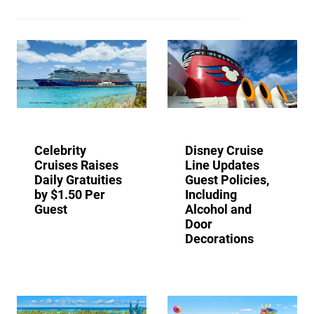
Celebrity
Disney Cruise
Cruises Raises
Line Updates
Daily Gratuities
Guest Policies,
by $1.50 Per
Including
Guest
Alcohol and
Door
Decorations