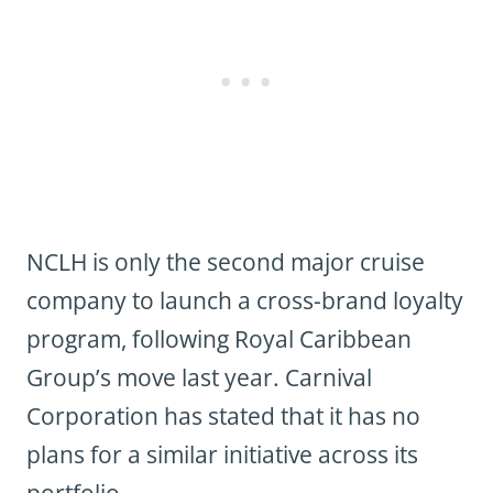
NCLH is only the second major cruise
company to launch a cross-brand loyalty
program, following Royal Caribbean
Group’s move last year. Carnival
Corporation has stated that it has no
plans for a similar initiative across its
portfolio.