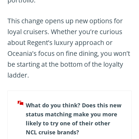
This change opens up new options for
loyal cruisers. Whether you’re curious
about Regent’s luxury approach or
Oceania’s focus on fine dining, you won’t
be starting at the bottom of the loyalty
ladder.
What do you think? Does this new
status matching make you more
likely to try one of their other
NCL cruise brands?