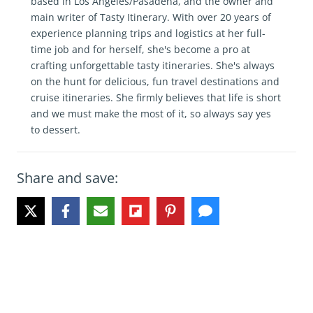
based in Los Angeles/Pasadena, and the owner and
main writer of Tasty Itinerary. With over 20 years of
experience planning trips and logistics at her full-
time job and for herself, she's become a pro at
crafting unforgettable tasty itineraries. She's always
on the hunt for delicious, fun travel destinations and
cruise itineraries. She firmly believes that life is short
and we must make the most of it, so always say yes
to dessert.
Share and save: