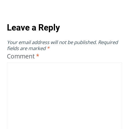
Leave a Reply
Your email address will not be published.
Required
fields are marked
*
Comment
*