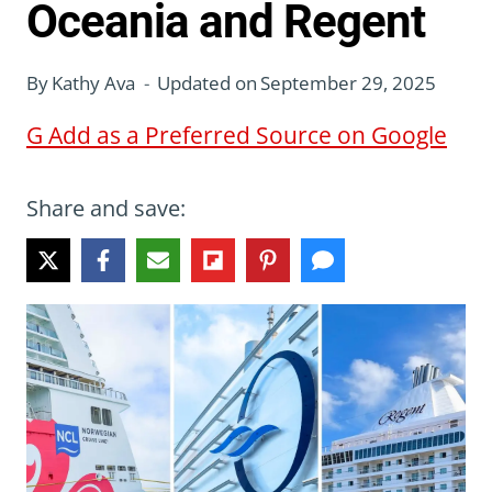
Oceania and Regent
By
Kathy Ava
Updated on
September 29, 2025
G
Add as a Preferred Source on Google
Share and save: