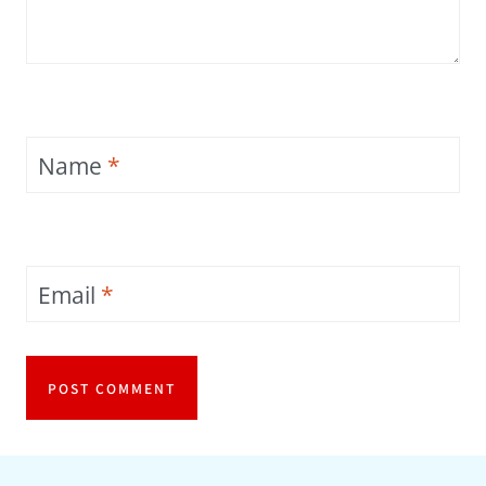
Name
*
Email
*