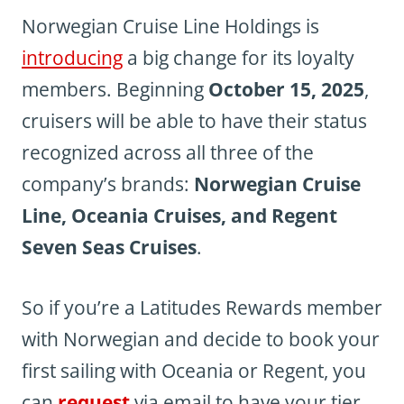
Norwegian Cruise Line Holdings is
introducing
a big change for its loyalty
members. Beginning
October 15, 2025
,
cruisers will be able to have their status
recognized across all three of the
company’s brands:
Norwegian Cruise
Line, Oceania Cruises, and Regent
Seven Seas Cruises
.
So if you’re a Latitudes Rewards member
with Norwegian and decide to book your
first sailing with Oceania or Regent, you
can
request
via email to have your tier