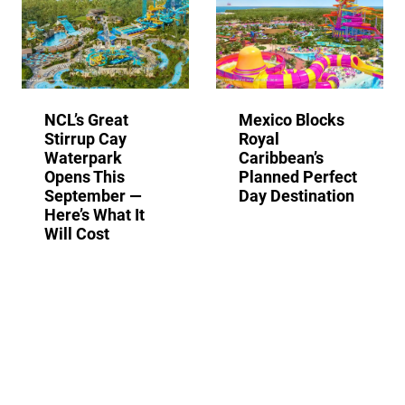
NCL’s Great
Mexico Blocks
Stirrup Cay
Royal
Waterpark
Caribbean’s
Opens This
Planned Perfect
September —
Day Destination
Here’s What It
Will Cost