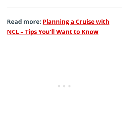
Read more:
Planning a Cruise with
NCL – Tips You’ll Want to Know