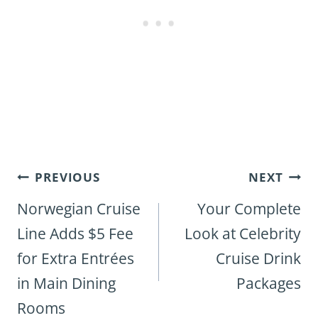
Post
PREVIOUS
NEXT
navigation
Norwegian Cruise
Your Complete
Line Adds $5 Fee
Look at Celebrity
for Extra Entrées
Cruise Drink
in Main Dining
Packages
Rooms