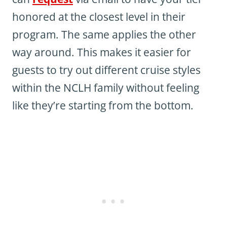
honored at the closest level in their
program. The same applies the other
way around. This makes it easier for
guests to try out different cruise styles
within the NCLH family without feeling
like they’re starting from the bottom.