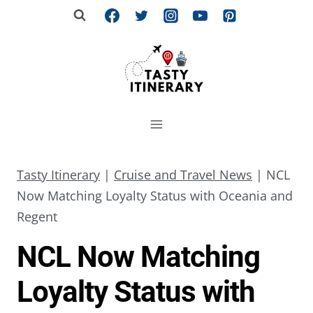
Skip
to
content
Tasty Itinerary
|
Cruise and Travel News
|
NCL
Now Matching Loyalty Status with Oceania and
Regent
NCL Now Matching
Loyalty Status with