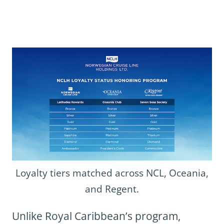
Loyalty tiers matched across NCL, Oceania,
and Regent.
Unlike Royal Caribbean’s program,