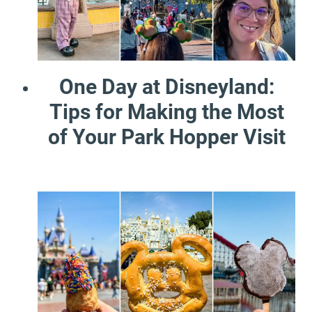
One Day at Disneyland:
Tips for Making the Most
of Your Park Hopper Visit