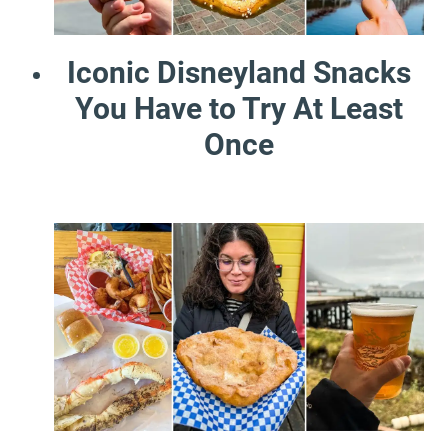
Iconic Disneyland Snacks
You Have to Try At Least
Once