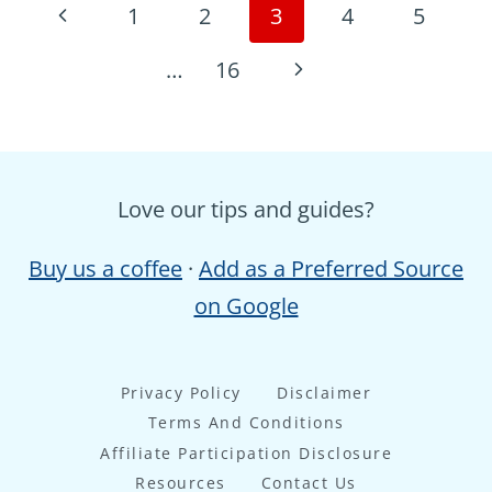
Page
Previous
1
2
3
4
5
navigation
Page
Next
…
16
Page
Love our tips and guides?
Buy us a coffee
·
Add as a Preferred Source
on Google
Privacy Policy
Disclaimer
Terms And Conditions
Affiliate Participation Disclosure
Resources
Contact Us