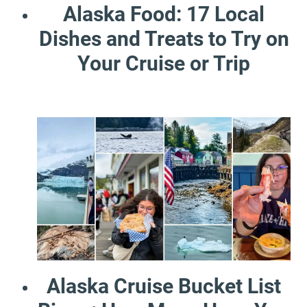
Alaska Food: 17 Local
Dishes and Treats to Try on
Your Cruise or Trip
Alaska Cruise Bucket List