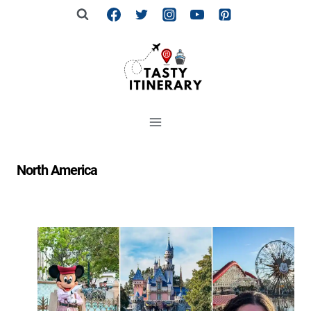
Skip
to
content
North America