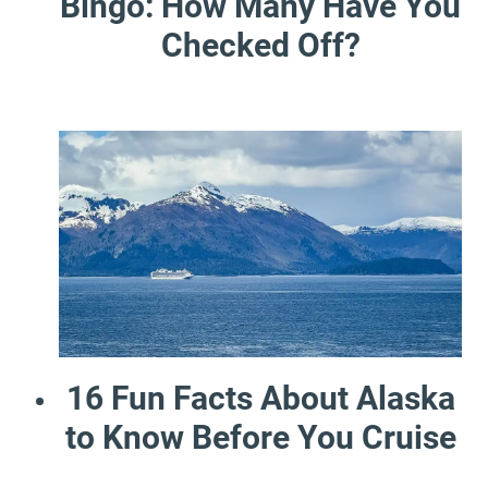
Bingo: How Many Have You
Checked Off?
16 Fun Facts About Alaska
to Know Before You Cruise