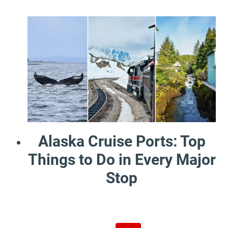
Alaska Cruise Ports: Top
Things to Do in Every Major
Stop